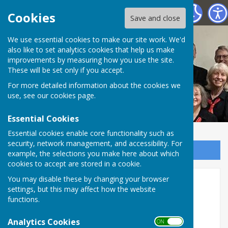
Nottingham Hospitals Choir
Cookies
Save and close
We use essential cookies to make our site work. We'd
also like to set analytics cookies that help us make
improvements by measuring how you use the site.
These will be set only if you accept.
For more detailed information about the cookies we
use, see our
cookies page
.
Essential Cookies
Essential cookies enable core functionality such as
security, network management, and accessibility. For
Sign up to our Email Alerts
example, the selections you make here about which
cookies to accept are stored in a cookie.
You may disable these by changing your browser
Home
settings, but this may affect how the website
functions.
Analytics Cookies
ON OFF