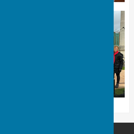
Remembrance Day 2025