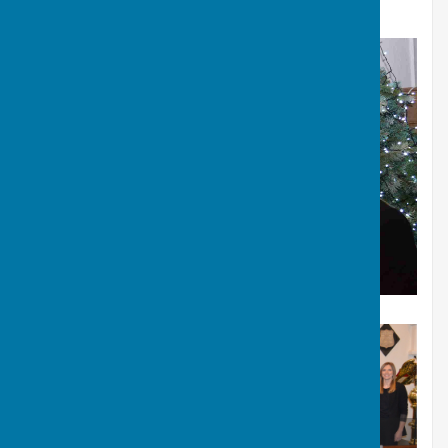
Xmas Concert 2023: St Mary's Bulwell