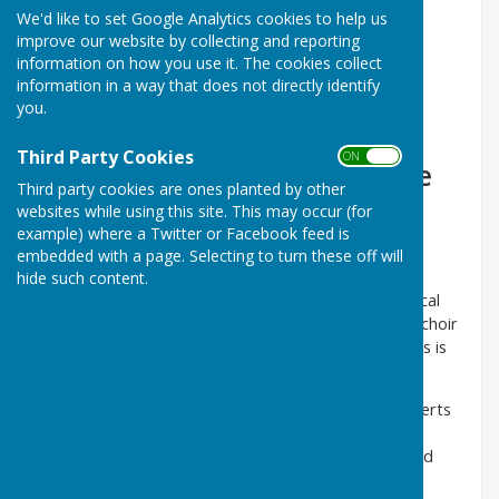
We'd like to set Google Analytics cookies to help us
improve our website by collecting and reporting
information on how you use it. The cookies collect
information in a way that does not directly identify
Registered charity No. 1158462
you.
Third Party Cookies
ON OFF
Welcome to the website of the
Third party cookies are ones planted by other
Nottingham Hospitals Choir.
websites while using this site. This may occur (for
example) where a Twitter or Facebook feed is
We are a friendly group of about forty singers, who
embedded with a page. Selecting to turn these off will
rehearse each week during school terms at Queen's
hide such content.
Medical Centre. We are led by Nick Milburn our Musical
Director, our accompanist is Gill Shaw. Many of the choir
have worked in the NHS in various capacities, but this is
not a requirement of membership.
We perform music in many styles and give four concerts
each year. The programme for the Easter Concert is
mostly classical music, by contrast in the summer and
early autumn we perform arrangements of popular