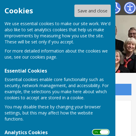
Nottingham Hospitals Choir
Cookies
Save and close
We use essential cookies to make our site work. We'd
also like to set analytics cookies that help us make
improvements by measuring how you use the site.
These will be set only if you accept.
For more detailed information about the cookies we
use, see our
cookies page
.
Essential Cookies
Essential cookies enable core functionality such as
security, network management, and accessibility. For
Sign up to our Email Alerts
example, the selections you make here about which
cookies to accept are stored in a cookie.
You may disable these by changing your browser
Music and Recordings
settings, but this may affect how the website
functions.
Programme Summer 2026
Analytics Cookies
Shearing
Songs and Sonnets from Shakespeare
ON OFF