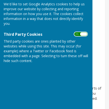
We'd like to set Google Analytics cookies to help us
Coleman / Fields
If they could see me now
improve our website by collecting and reporting
Quilter / Kipling
Non nobis, Domine
information on how you use it. The cookies collect
information in a way that does not directly identify
Kosma / Mercer arr Arch
Autumn leaves
you.
Howard arr Arch
Fly me to the moon
Third Party Cookies
ON OFF
Kern arr Mitchell
The way you look tonight
Third party cookies are ones planted by other
Gershwin arr Stickles
Summertime
websites while using this site. This may occur (for
example) where a Twitter or Facebook feed is
Chilcott
Over the wave
embedded with a page. Selecting to turn these off will
hide such content.
The lily and the rose
Rodgers & Hammerstein arr Warnick
Oklahoma
Mercury arr Brymer
Bohemian Rhapsody
There are teaching videos for the individual voice parts of
these arrangements of
Summertime
and
The way you
look tonight
on YouTube. I can provide links if required.